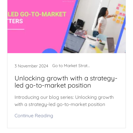
Go to Market Strategy
3 November 2024
Unlocking growth with a strategy-
led go-to-market position
Introducing our blog series: Unlocking growth
with a strategy-led go-to-market position
Continue Reading