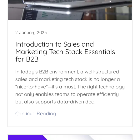
2 January 2025
Introduction to Sales and
Marketing Tech Stack Essentials
for B2B
In today’s B2B environment, a well-structured
sales and marketing tech stack is no longer a
“nice-to-have”—it’s a must. The right technology
not only enables teams to operate efficiently
but also supports data-driven dec...
Continue Reading