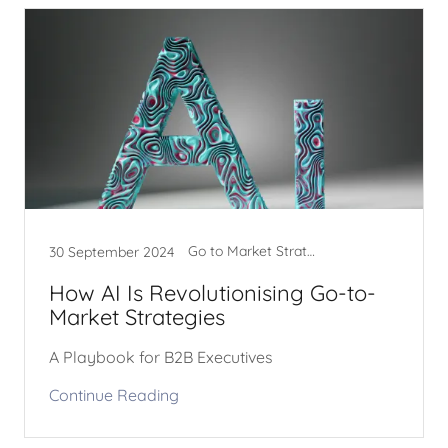
Go to Market Strategy
30 September 2024
How AI Is Revolutionising Go-to-
Market Strategies
A Playbook for B2B Executives
Continue Reading