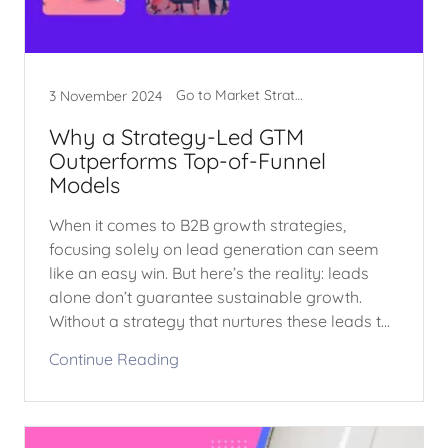
Go to Market Strategy
3 November 2024
Why a Strategy-Led GTM
Outperforms Top-of-Funnel
Models
When it comes to B2B growth strategies,
focusing solely on lead generation can seem
like an easy win. But here’s the reality: leads
alone don’t guarantee sustainable growth.
Without a strategy that nurtures these leads t...
Continue Reading