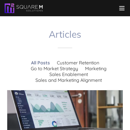
Articles
All Posts
Customer Retention
Go to Market Strategy
Marketing
Sales Enablement
Sales and Marketing Alignment