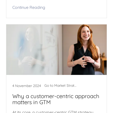
Continue Reading
Go to Market Strategy
4 November 2024
Why a customer-centric approach
matters in GTM
At its core, a customer-centric GTM strategy