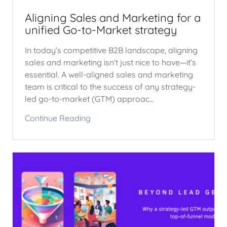
Aligning Sales and Marketing for a
unified Go-to-Market strategy
In today’s competitive B2B landscape, aligning
sales and marketing isn’t just nice to have—it’s
essential. A well-aligned sales and marketing
team is critical to the success of any strategy-
led go-to-market (GTM) approac...
Continue Reading