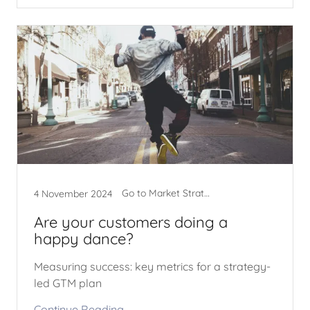
Go to Market Strategy
4 November 2024
Are your customers doing a
happy dance?
Measuring success: key metrics for a strategy-
led GTM plan
Continue Reading