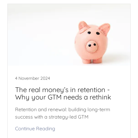
4 November 2024
The real money’s in retention -
Why your GTM needs a rethink
Retention and renewal: building long-term
success with a strategy-led GTM
Continue Reading