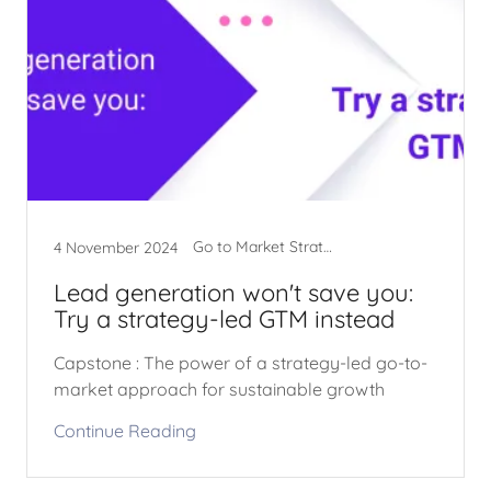
Go to Market Strategy
4 November 2024
Lead generation won't save you:
Try a strategy-led GTM instead
Capstone : The power of a strategy-led go-to-
market approach for sustainable growth
Continue Reading