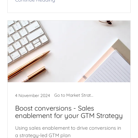
Go to Market Strategy
4 November 2024
Boost conversions - Sales
enablement for your GTM Strategy
Using sales enablement to drive conversions in
a strategy-led GTM plan