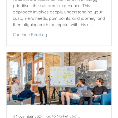
prioritises the customer experience. This
approach involves deeply understanding your
customer’s needs, pain points, and journey, and
then aligning each touchpoint with this u...
Continue Reading
Go to Market Strategy
4 November 2024